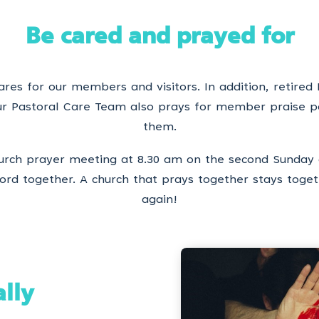
Be cared and prayed for
res for our members and visitors. In addition, retired 
Our Pastoral Care Team also prays for member praise p
them.
rch prayer meeting at 8.30 am on the second Sunday 
rd together. A church that prays together stays togeth
again!
ally