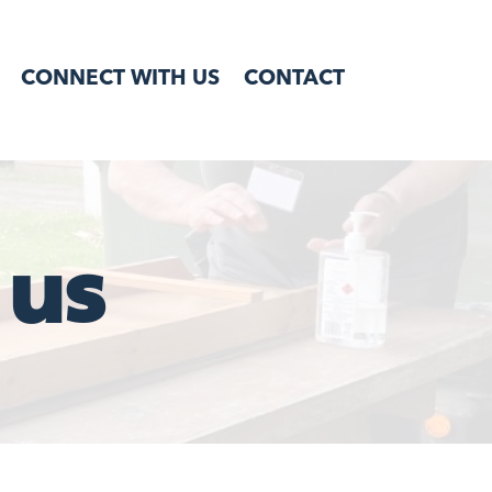
CONNECT WITH US
CONTACT
 us