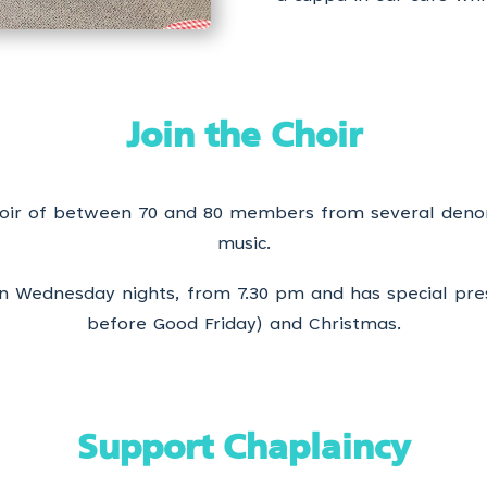
Join the Choir
choir of between 70 and 80 members from several deno
music.
 on Wednesday nights, from 7.30 pm and has special pr
before Good Friday) and Christmas.
Support Chaplaincy