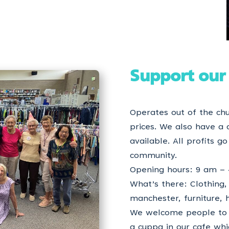
Support our
Operates out of the chu
prices. We also have a 
available. All profits g
community.
Opening hours: 9 am – 
What’s there: Clothing, 
manchester, furniture,
We welcome people to 
a cuppa in our cafe wh