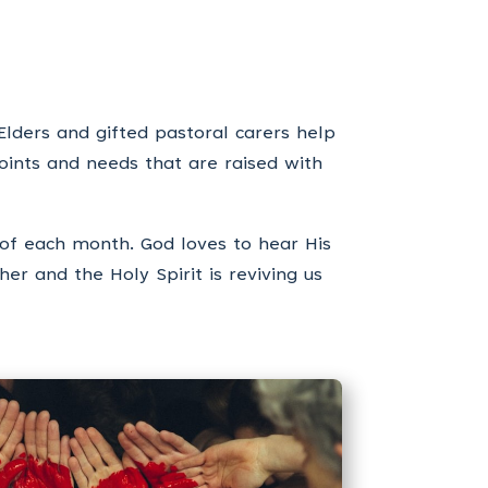
Elders and gifted pastoral carers help
oints and needs that are raised with
of each month. God loves to hear His
er and the Holy Spirit is reviving us