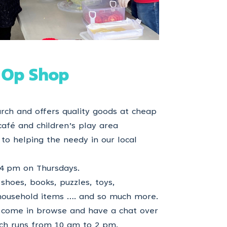
 Op Shop
rch and offers quality goods at cheap
café and children’s play area
o to helping the needy in our local
4 pm on Thursdays.
shoes, books, puzzles, toys,
 household items …. and so much more.
come in browse and have a chat over
ich runs from 10 am to 2 pm.