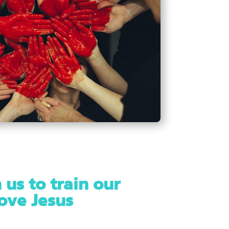
 us to train our
love Jesus