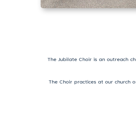
The Jubilate Choir is an outreach 
The Choir practices at our church