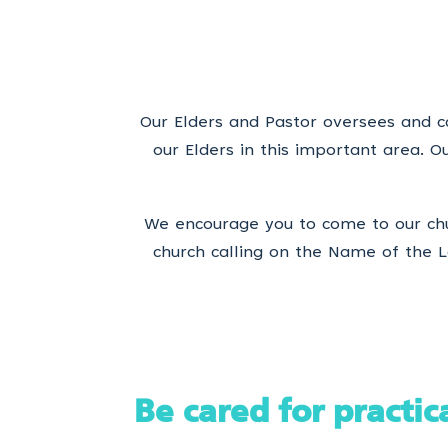
Our Elders and Pastor oversees and ca
our Elders in this important area. 
We encourage you to come to our chu
church calling on the Name of the Lo
Be cared for practic