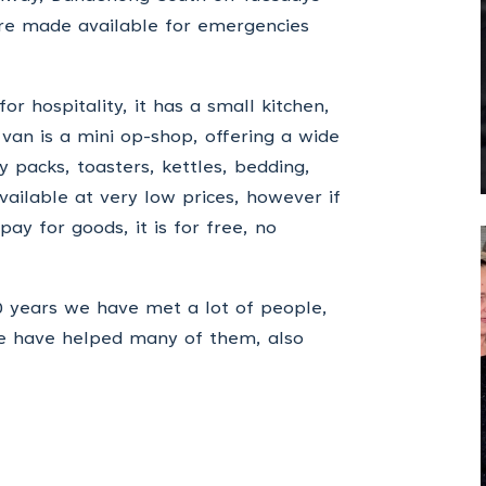
are made available for emergencies
r hospitality, it has a small kitchen,
 van is a mini op-shop, offering a wide
 packs, toasters, kettles, bedding,
available at very low prices, however if
ay for goods, it is for free, no
20 years we have met a lot of people,
we have helped many of them, also