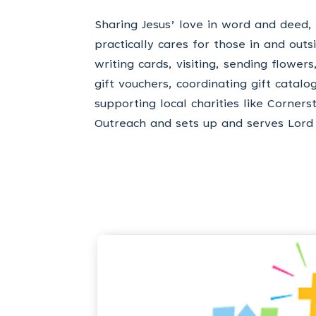
Sharing Jesus’ love in word and deed,
practically cares for those in and out
writing cards, visiting, sending flower
gift vouchers, coordinating gift catalo
supporting local charities like Corners
Outreach and sets up and serves Lord