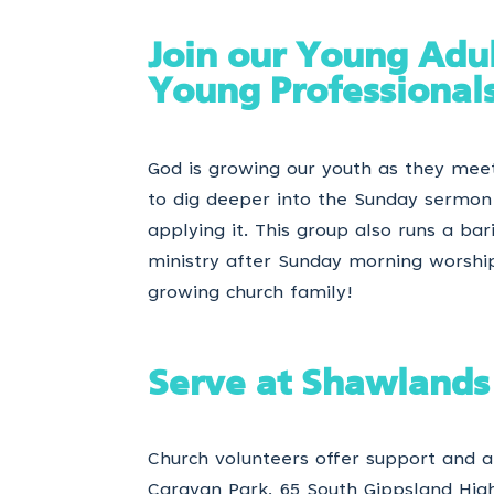
Join our Young Adu
Young Professional
God is growing our youth as they mee
to dig deeper into the Sunday sermo
applying it. This group also runs a bar
ministry after Sunday morning worshi
growing church family!
Serve at Shawlands
Church volunteers offer support and
Caravan Park, 65 South Gippsland Hi