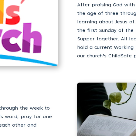
After praising God with
the age of three throug
learning about Jesus at
the first Sunday of th
Supper together. All le
hold a current Working
our church’s ChildSafe p
through the week to
’s word, pray for one
 each other and