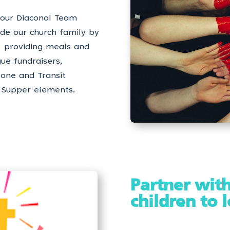
 our Diaconal Team
side our church family by
s, providing meals and
gue fundraisers,
tone and Transit
 Supper elements.
Partner with
children to 