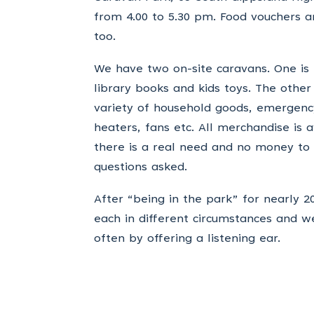
from 4.00 to 5.30 pm. Food vouchers 
too.
We have two on-site caravans. One is fo
library books and kids toys. The other
variety of household goods, emergency
heaters, fans etc. All merchandise is 
there is a real need and no money to p
questions asked.
After “being in the park” for nearly 
each in different circumstances and 
often by offering a listening ear.