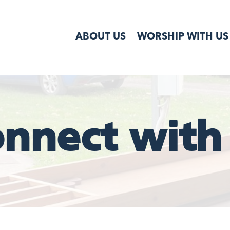
ABOUT US
WORSHIP WITH US
nnect with