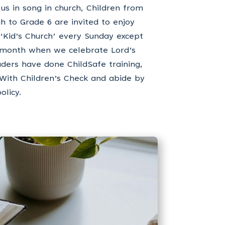
 us in song in church, Children from
h to Grade 6 are invited to enjoy
 ‘Kid’s Church’ every Sunday except
e month when we celebrate Lord’s
aders have done ChildSafe training,
 With Children’s Check and abide by
olicy.