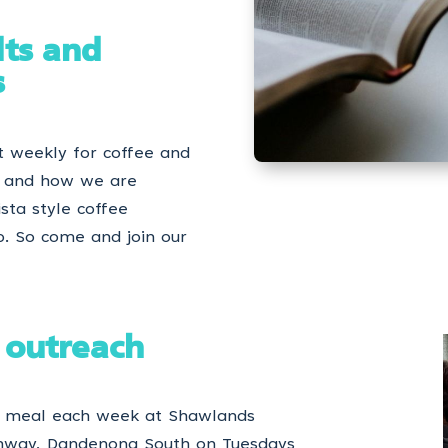
lts and
s
t weekly for coffee and
n and how we are
ista style coffee
p. So come and join our
 outreach
 a meal each week at Shawlands
ghway, Dandenong South on Tuesdays