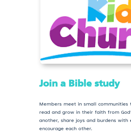
Join a Bible study
Members meet in small communities 
read and grow in their faith from God
another, share joys and burdens with
encourage each other.