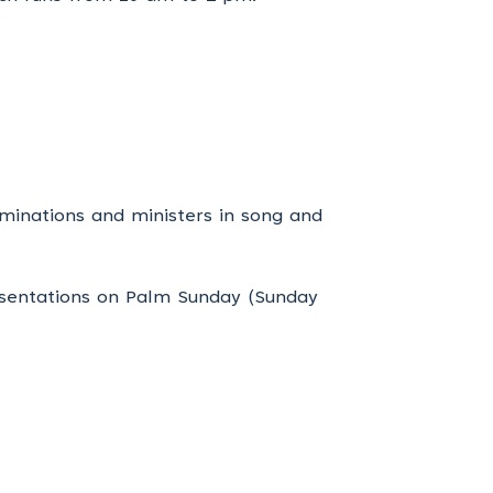
minations and ministers in song and
esentations on Palm Sunday (Sunday