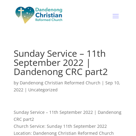
Sunday Service – 11th
September 2022 |
Dandenong CRC part2
by
Dandenong Christian Reformed Church
|
Sep 10,
2022
|
Uncategorized
Sunday Service – 11th September 2022 | Dandenong
CRC part2
Church Service: Sunday 11th September 2022
Location: Dandenong Christian Reformed Church