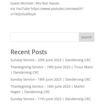
Guest Minister: Rev Ron Nauta.
via YouTube https://www.youtube.com/watch?
v=1kQcKu6NsyA
Search
Recent Posts
Sunday Service – 25th June 2023 | Dandenong CRC
Thanksgiving Service – 19th June 2023 | Truus Mans
| Dandenong CRC
Sunday Service – 18th June 2023 | Dandenong CRC
Thanksgiving Service – 16th June 2023 | Martin
Hagen | Dandenong CRC
Sunday Service – 11th June 2023 | Dandenong CRC