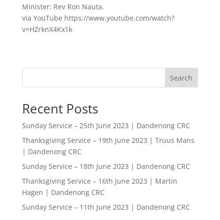
Minister: Rev Ron Nauta.
via YouTube https://www.youtube.com/watch?
v=HZrknX4Kx1k
Search
Recent Posts
Sunday Service – 25th June 2023 | Dandenong CRC
Thanksgiving Service – 19th June 2023 | Truus Mans
| Dandenong CRC
Sunday Service – 18th June 2023 | Dandenong CRC
Thanksgiving Service – 16th June 2023 | Martin
Hagen | Dandenong CRC
Sunday Service – 11th June 2023 | Dandenong CRC