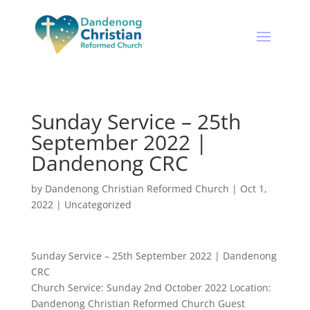
Sunday Service – 25th
September 2022 |
Dandenong CRC
by
Dandenong Christian Reformed Church
|
Oct 1,
2022
|
Uncategorized
Sunday Service – 25th September 2022 | Dandenong
CRC
Church Service: Sunday 2nd October 2022 Location:
Dandenong Christian Reformed Church Guest