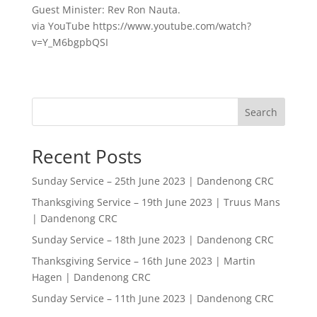
Guest Minister: Rev Ron Nauta.
via YouTube https://www.youtube.com/watch?
v=Y_M6bgpbQSI
Search
Recent Posts
Sunday Service – 25th June 2023 | Dandenong CRC
Thanksgiving Service – 19th June 2023 | Truus Mans
| Dandenong CRC
Sunday Service – 18th June 2023 | Dandenong CRC
Thanksgiving Service – 16th June 2023 | Martin
Hagen | Dandenong CRC
Sunday Service – 11th June 2023 | Dandenong CRC