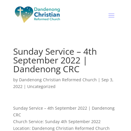
Sunday Service – 4th
September 2022 |
Dandenong CRC
by
Dandenong Christian Reformed Church
|
Sep 3,
2022
|
Uncategorized
Sunday Service – 4th September 2022 | Dandenong
CRC
Church Service: Sunday 4th September 2022
Location: Dandenong Christian Reformed Church